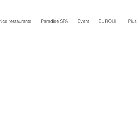
Nos restaurants
Paradise SPA
Event
EL ROUH
Plus