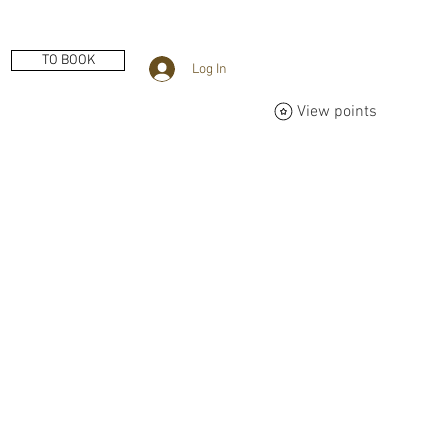
TO BOOK
Log In
View points