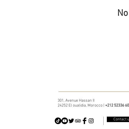
No 
301, Avenue Hassan II
24252 El oualidia, Morocco |
+212 52336 60
Contact 