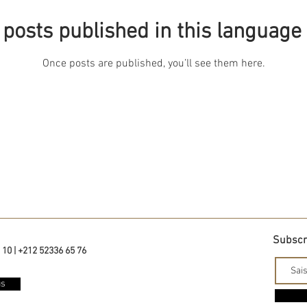
posts published in this language
Once posts are published, you’ll see them here.
Subscri
 10 | +212 52336 65 76
us