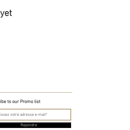
 yet
be to our Promo list
Rejoindre