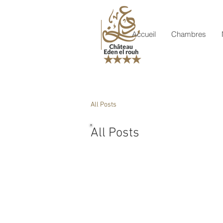
Accueil
Chambres
All Posts
All Posts