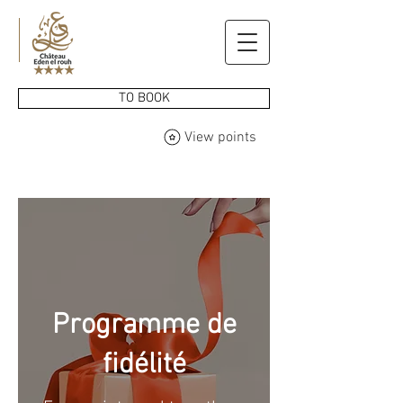
TO BOOK
View points
Programme de
fidélité