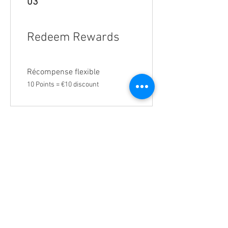
03
Redeem Rewards
Récompense flexible
10 Points = €10 discount
301, Avenue Hassan II
24252 El oualidia, Morocco |
+212 52336
60 10
|
+212 52336 65 76
Contact us