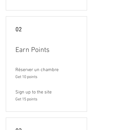
02
Earn Points
Réserver un chambre
Get 10 points
Sign up to the site
Get 15 points