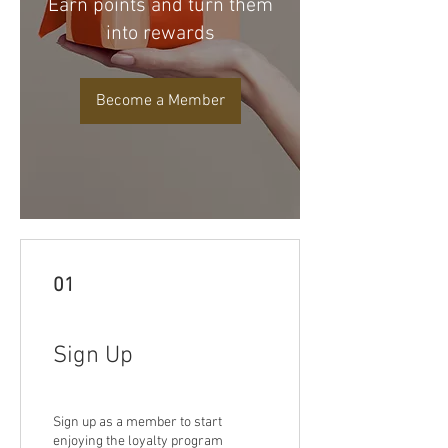
Earn points and turn them
into rewards
Become a Member
01
Sign Up
Sign up as a member to start
enjoying the loyalty program