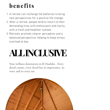
benefits
A retreat can recharge the batteries to bring
new perspectives for a positive life change;
After a retreat, people tend to return to their
demanding lives with enthusiasm and clarity,
with a fresh and healthier outlook.
Retreats promote clearer perception and a
balanced perspective, helping to keep stress
overload at bay
ALL INCLUSIVE
ALL INCLUSIVE
Your wellness destination in El Oualidia... Every
detail counts, every detail has its importance, its
voice and its story. ure.