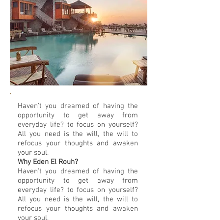
Haven't you dreamed of having the
opportunity to get away from
everyday life? to focus on yourself?
All you need is the will, the will to
refocus your thoughts and awaken
your soul.
Why Eden El Rouh?
Haven't you dreamed of having the
opportunity to get away from
everyday life? to focus on yourself?
All you need is the will, the will to
refocus your thoughts and awaken
your soul.