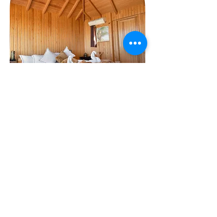
301, Avenue Hassan II
24252 El oualidia, Morocco |
+212 52336
60 10
|
+212 52336 65 76
Contact us