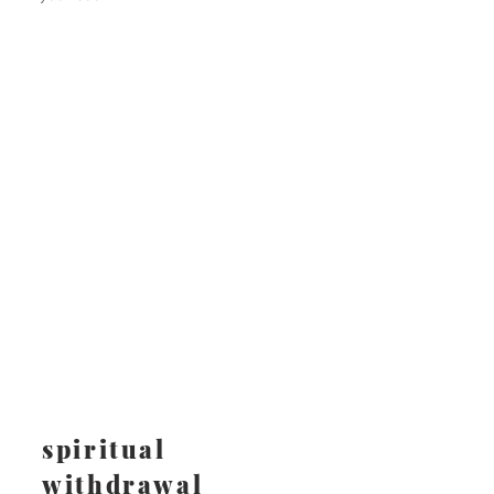
spiritual
withdrawal