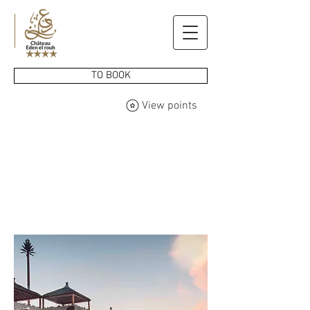
TO BOOK
View points
Philosophy
Experiences
Spiritual Escape